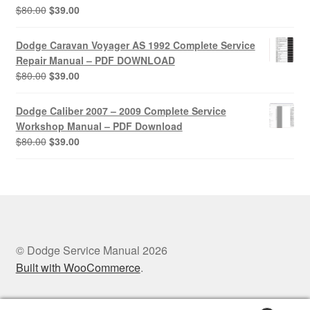
Original
Current
$
80.00
$
39.00
price
price
was:
is:
Dodge Caravan Voyager AS 1992 Complete Service
$80.00.
$39.00.
Repair Manual – PDF DOWNLOAD
Original
Current
$
80.00
$
39.00
price
price
was:
is:
Dodge Caliber 2007 – 2009 Complete Service
$80.00.
$39.00.
Workshop Manual – PDF Download
Original
Current
$
80.00
$
39.00
price
price
was:
is:
$80.00.
$39.00.
© Dodge Service Manual 2026
Built with WooCommerce
.