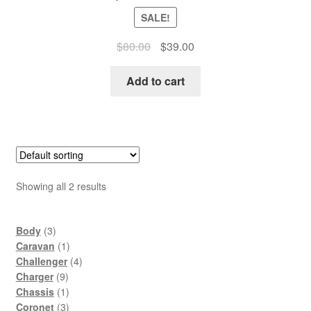
SALE!
Original
Current
$
80.00
$
39.00
price
price
was:
is:
Add to cart
$80.00.
$39.00.
Showing all 2 results
3
Body
3
products
1
Caravan
1
product
4
Challenger
4
9
products
Charger
9
products
1
Chassis
1
product
3
Coronet
3