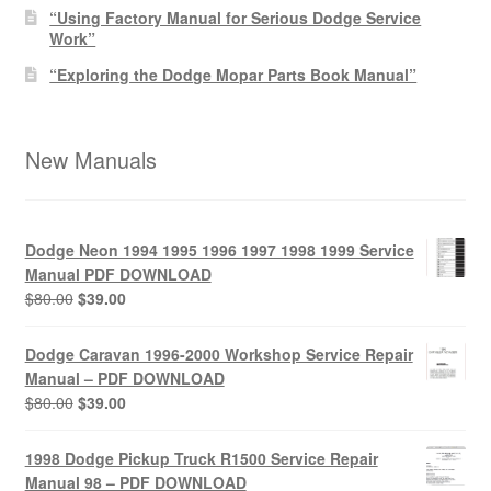
“Using Factory Manual for Serious Dodge Service
Work”
“Exploring the Dodge Mopar Parts Book Manual”
New Manuals
Dodge Neon 1994 1995 1996 1997 1998 1999 Service
Manual PDF DOWNLOAD
Original
Current
$
80.00
$
39.00
price
price
was:
is:
Dodge Caravan 1996-2000 Workshop Service Repair
$80.00.
$39.00.
Manual – PDF DOWNLOAD
Original
Current
$
80.00
$
39.00
price
price
was:
is:
1998 Dodge Pickup Truck R1500 Service Repair
$80.00.
$39.00.
Manual 98 – PDF DOWNLOAD