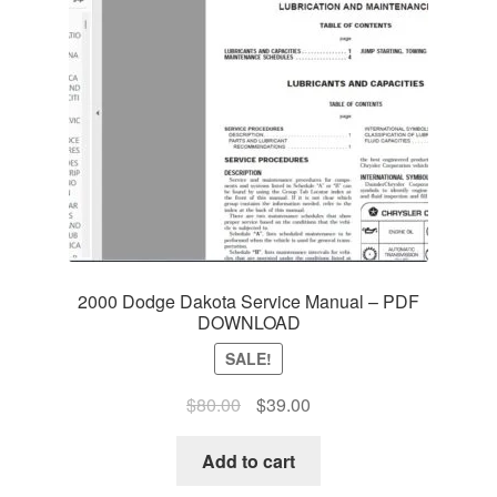
2000 Dodge Dakota Service Manual – PDF
DOWNLOAD
SALE!
Original
Current
$
80.00
$
39.00
price
price
was:
is:
Add to cart
$80.00.
$39.00.