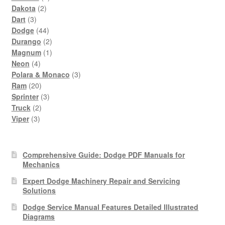
2
products
Dakota
2
3
products
Dart
3
products
44
Dodge
44
products
2
Durango
2
products
1
Magnum
1
4
product
Neon
4
products
3
Polara & Monaco
3
20
products
Ram
20
products
3
Sprinter
3
2
products
Truck
2
3
products
Viper
3
products
Comprehensive Guide: Dodge PDF Manuals for
Mechanics
Expert Dodge Machinery Repair and Servicing
Solutions
Dodge Service Manual Features Detailed Illustrated
Diagrams