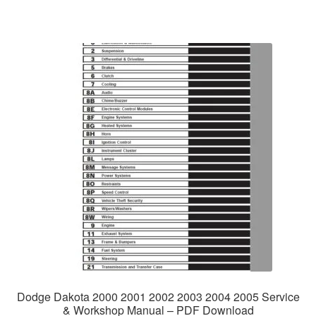
Dodge Dakota 2000 2001 2002 2003 2004 2005 Service
& Workshop Manual – PDF Download