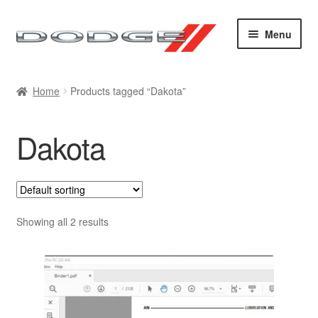
Skip
Skip
Menu
to
to
navigation
content
Home
Home
Products tagged “Dakota”
Cart
Dakota
Checkout
Contact
My account
Showing all 2 results
Sitemap