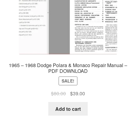
1965 – 1968 Dodge Polara & Monaco Repair Manual –
PDF DOWNLOAD
SALE!
Original
Current
$
80.00
$
39.00
price
price
was:
is:
Add to cart
$80.00.
$39.00.