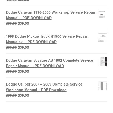
price
price
was:
is:
Dodge Caravan 1996-2000 Workshop Service Repair
$80.00.
$39.00.
Manual – PDF DOWNLOAD
Original
Current
$
80.00
$
39.00
price
price
was:
is:
1998 Dodge Pickup Truck R1500 Service Repair
$80.00.
$39.00.
Manual 98 – PDF DOWNLOAD
Original
Current
$
80.00
$
39.00
price
price
was:
is:
Dodge Caravan Voyager AS 1992 Complete Service
$80.00.
$39.00.
Repair Manual – PDF DOWNLOAD
Original
Current
$
80.00
$
39.00
price
price
was:
is:
Dodge Caliber 2007 – 2009 Complete Service
$80.00.
$39.00.
Workshop Manual – PDF Download
Original
Current
$
80.00
$
39.00
price
price
was:
is:
$80.00.
$39.00.