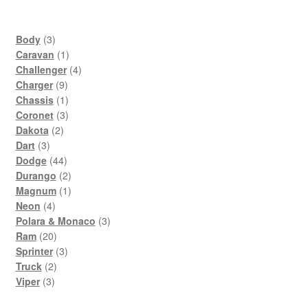
3
Body
3
products
1
Caravan
1
product
4
Challenger
4
9
products
Charger
9
products
1
Chassis
1
product
3
Coronet
3
2
products
Dakota
2
3
products
Dart
3
products
44
Dodge
44
products
2
Durango
2
products
1
Magnum
1
4
product
Neon
4
products
3
Polara & Monaco
3
20
products
Ram
20
products
3
Sprinter
3
2
products
Truck
2
3
products
Viper
3
products