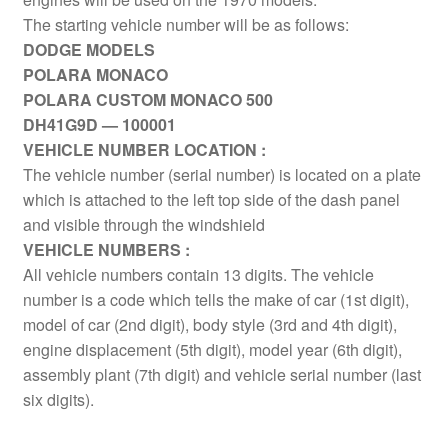
The starting vehicle number will be as follows:
DODGE MODELS
POLARA MONACO
POLARA CUSTOM MONACO 500
DH41G9D — 100001
VEHICLE NUMBER LOCATION :
The vehicle number (serial number) is located on a plate
which is attached to the left top side of the dash panel
and visible through the windshield
VEHICLE NUMBERS :
All vehicle numbers contain 13 digits. The vehicle
number is a code which tells the make of car (1st digit),
model of car (2nd digit), body style (3rd and 4th digit),
engine displacement (5th digit), model year (6th digit),
assembly plant (7th digit) and vehicle serial number (last
six digits).