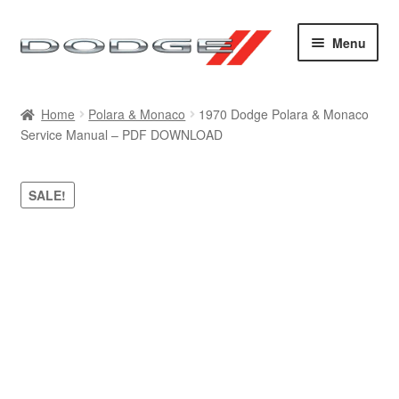
Skip
Skip
Menu
to
to
navigation
content
Home
Home
Polara & Monaco
1970 Dodge Polara & Monaco
Service Manual – PDF DOWNLOAD
Cart
Checkout
SALE!
Contact
My account
Sitemap