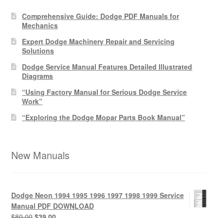
Comprehensive Guide: Dodge PDF Manuals for
Mechanics
Expert Dodge Machinery Repair and Servicing
Solutions
Dodge Service Manual Features Detailed Illustrated
Diagrams
“Using Factory Manual for Serious Dodge Service
Work”
“Exploring the Dodge Mopar Parts Book Manual”
New Manuals
Dodge Neon 1994 1995 1996 1997 1998 1999 Service
Manual PDF DOWNLOAD
Original
Current
$
80.00
$
39.00