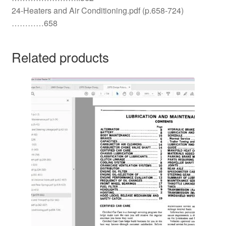
24-Heaters and Air Conditioning.pdf (p.658-724)
…………658
Related products