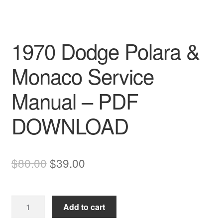
1970 Dodge Polara &
Monaco Service
Manual – PDF
DOWNLOAD
Original
Current
$
80.00
$
39.00
price
price
was:
is:
1970
Add to cart
$80.00.
$39.00.
Dodge