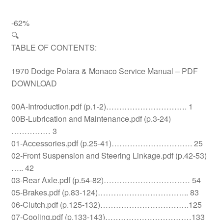
-62%
🔍
TABLE OF CONTENTS:
1970 Dodge Polara & Monaco Service Manual – PDF
DOWNLOAD
00A-Introduction.pdf (p.1-2)…………………………. 1
00B-Lubrication and Maintenance.pdf (p.3-24)
…………… 3
01-Accessories.pdf (p.25-41)…………………………. 25
02-Front Suspension and Steering Linkage.pdf (p.42-53)
….. 42
03-Rear Axle.pdf (p.54-82)…………………………… 54
05-Brakes.pdf (p.83-124)…………………………….. 83
06-Clutch.pdf (p.125-132)…………………………….125
07-Cooling.pdf (p.133-143)……………………………133