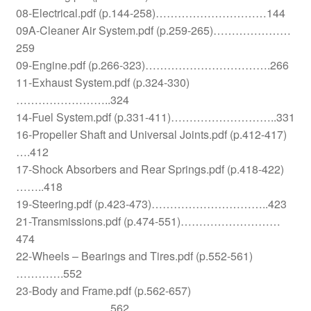
08-Electrical.pdf (p.144-258)…………………………144
09A-Cleaner Air System.pdf (p.259-265)…………………
259
09-Engine.pdf (p.266-323)…………………………….266
11-Exhaust System.pdf (p.324-330)
……………………..324
14-Fuel System.pdf (p.331-411)………………………..331
16-Propeller Shaft and Universal Joints.pdf (p.412-417)
….412
17-Shock Absorbers and Rear Springs.pdf (p.418-422)
……..418
19-Steering.pdf (p.423-473)…………………………..423
21-Transmissions.pdf (p.474-551)………………………
474
22-Wheels – Bearings and Tires.pdf (p.552-561)
………….552
23-Body and Frame.pdf (p.562-657)
……………………..562