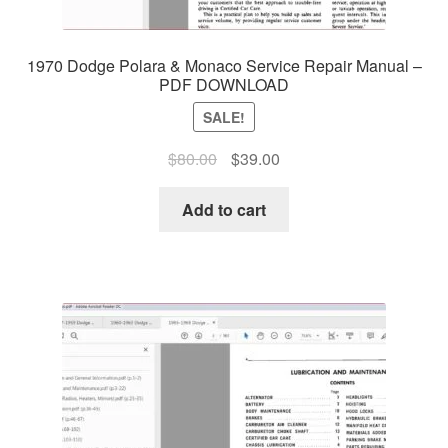
1970 Dodge Polara & Monaco Service Repair Manual –
PDF DOWNLOAD
SALE!
Original
Current
$
80.00
$
39.00
price
price
was:
is:
Add to cart
$80.00.
$39.00.