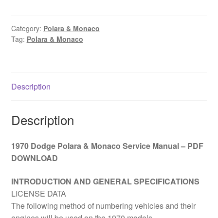
Polara
&
Monaco
Category:
Polara & Monaco
Tag:
Polara & Monaco
Service
Manual
–
PDF
Description
DOWNLOAD
quantity
Description
1970 Dodge Polara & Monaco Service Manual – PDF
DOWNLOAD
INTRODUCTION AND GENERAL SPECIFICATIONS
LICENSE DATA
The following method of numbering vehicles and their
engines will be used on the 1970 models.