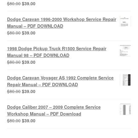
Original
Current
$
80.00
$
39.00
price
price
was:
is:
Dodge Caravan 1996-2000 Workshop Service Repair
$80.00.
$39.00.
Manual – PDF DOWNLOAD
Original
Current
$
80.00
$
39.00
price
price
was:
is:
1998 Dodge Pickup Truck R1500 Service Repair
$80.00.
$39.00.
Manual 98 – PDF DOWNLOAD
Original
Current
$
80.00
$
39.00
price
price
was:
is:
Dodge Caravan Voyager AS 1992 Complete Service
$80.00.
$39.00.
Repair Manual – PDF DOWNLOAD
Original
Current
$
80.00
$
39.00
price
price
was:
is:
Dodge Caliber 2007 – 2009 Complete Service
$80.00.
$39.00.
Workshop Manual – PDF Download
Original
Current
$
80.00
$
39.00
price
price
was:
is: