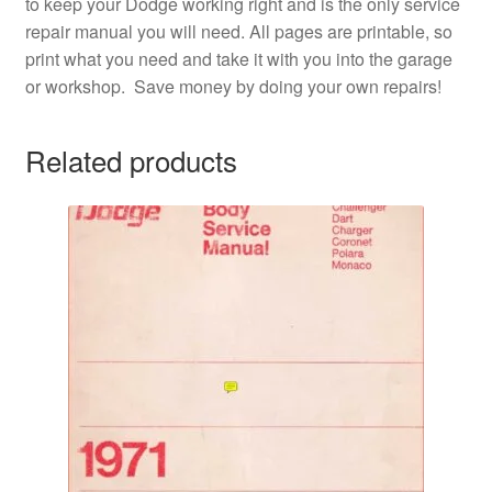
to keep your Dodge working right and is the only service
repair manual you will need. All pages are printable, so
print what you need and take it with you into the garage
or workshop. Save money by doing your own repairs!
Related products