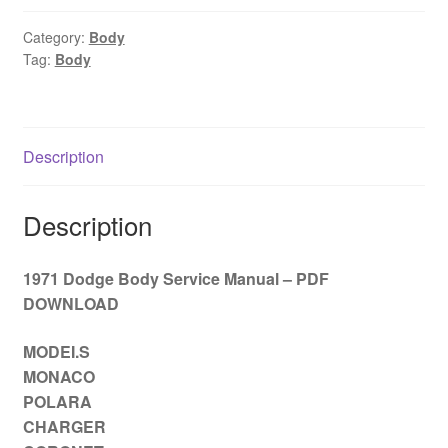
Service
Manual
Category:
Body
Tag:
Body
–
PDF
DOWNLOAD
quantity
Description
Description
1971 Dodge Body Service Manual – PDF
DOWNLOAD
MODEI.S
MONACO
POLARA
CHARGER