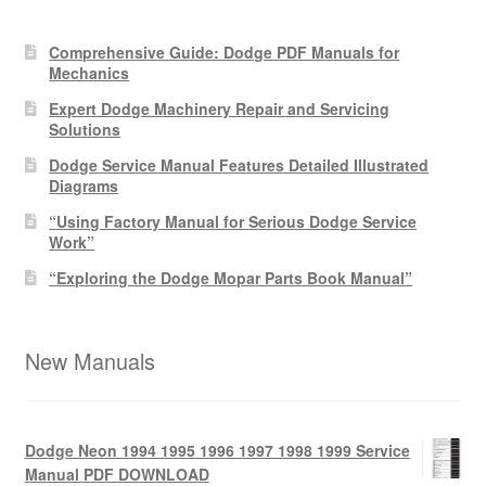
Comprehensive Guide: Dodge PDF Manuals for
Mechanics
Expert Dodge Machinery Repair and Servicing
Solutions
Dodge Service Manual Features Detailed Illustrated
Diagrams
“Using Factory Manual for Serious Dodge Service
Work”
“Exploring the Dodge Mopar Parts Book Manual”
New Manuals
Dodge Neon 1994 1995 1996 1997 1998 1999 Service
Manual PDF DOWNLOAD