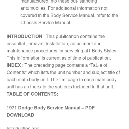
manufactured into these out- standing
ant0m0biles. For additional information not
covered in the Body Service Manual, refer to the
Chassis Service Manual.
INТRODUCТION
: This puЫicarion contains the
essential , emoval, installation, adjustment and
maintenance procedures for servicing al1 Body Styles.
This inf ormation is current as of time of publication.
INDEX
: The preceding page contains а “ТаЫе of
Contents” which lists the unit number and subject title of
each main body unit. Тhе first page in each main body
unit has an index to the subjects included in that unit.
TABLE OF CONTENTS:
1971 Dodge Body Service Manual – PDF
DOWNLOAD
Introduction and