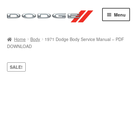
Skip
Skip
Menu
to
to
navigation
content
Home
Home
Body
1971 Dodge Body Service Manual – PDF
DOWNLOAD
Cart
Checkout
SALE!
Contact
My account
Sitemap