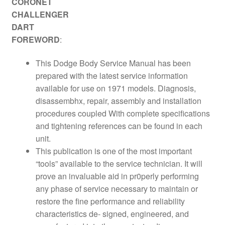
CORONET
CHALLENGER
DART
FOREWORD
:
This Dodge Body Service Manual has been
prepared with the latest service information
available for use on 1971 models. Diagnosis,
disassembhx, repair, assembly and installation
procedures coupled With complete specifications
and tightening references can be found in each
unit.
This publication is one of the most important
“tools” available to the service technician. It will
prove an invaluable aid in pr0perly performing
any phase of service necessary to maintain or
restore the fine performance and reliability
characteristics de- signed, engineered, and