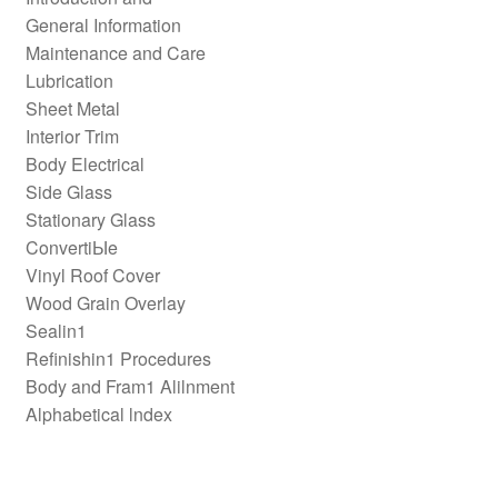
General Information
Maintenance and Care
Lubrication
Sheet Metal
Interior Trim
Body Electrical
Side Glass
Stationary Glass
ConvertiЫe
Vinyl Roof Cover
Wood Grain Overlay
Sealin1
Refinishin1 Procedures
Body and Fram1 Alilnment
Alphabetical lndex