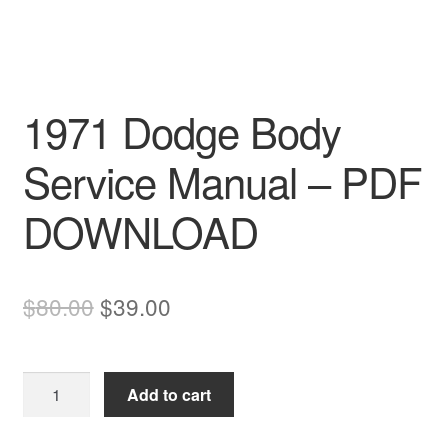
1971 Dodge Body
Service Manual – PDF
DOWNLOAD
Original
Current
$
80.00
$
39.00
price
price
was:
is:
1971
Add to cart
$80.00.
$39.00.
Dodge
Body