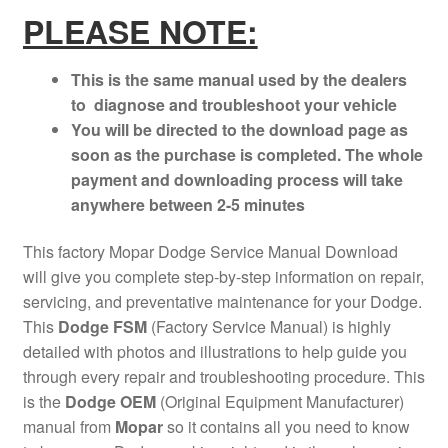
PLEASE NOTE:
This is the same manual used by the dealers
to diagnose and troubleshoot your vehicle
You will be directed to the download page as
soon as the purchase is completed. The whole
payment and downloading process will take
anywhere between 2-5 minutes
This factory Mopar Dodge Service Manual Download
will give you complete step-by-step information on repair,
servicing, and preventative maintenance for your Dodge.
This
Dodge FSM
(Factory Service Manual) is highly
detailed with photos and illustrations to help guide you
through every repair and troubleshooting procedure. This
is the
Dodge OEM
(Original Equipment Manufacturer)
manual from
Mopar
so it contains all you need to know