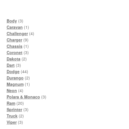
3
Body
3
products
1
Caravan
1
product
4
Challenger
4
9
products
Charger
9
products
1
Chassis
1
product
3
Coronet
3
2
products
Dakota
2
3
products
Dart
3
products
44
Dodge
44
products
2
Durango
2
products
1
Magnum
1
4
product
Neon
4
products
3
Polara & Monaco
3
20
products
Ram
20
products
3
Sprinter
3
2
products
Truck
2
3
products
Viper
3
products