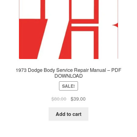
1973 Dodge Body Service Repair Manual – PDF
DOWNLOAD
SALE!
Original
Current
$
80.00
$
39.00
price
price
was:
is:
Add to cart
$80.00.
$39.00.