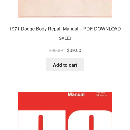
1971 Dodge Body Repair Manual – PDF DOWNLOAD
SALE!
Original
Current
$
80.00
$
39.00
price
price
was:
is:
Add to cart
$80.00.
$39.00.