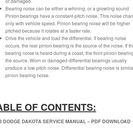
or damaged.
Bearing noise can be either a whining, or a growling sound.
Pinion bearings have a constant-pitch noise. This noise cha
only with vehicle speed. Pinion bearing noise will be higher
pitched because it rotates at a faster rate.
Drive the vehicle and load the differential. If bearing noise
occurs, the rear pinion bearing is the source of the noise. If th
bearing noise is heard during a coast, the front pinion bearing
the source. Worn or damaged differential bearings usually
produce a low pitch noise. Differential bearing noise is simila
pinion bearing noise.
ABLE OF CONTENTS:
3 DODGE DAKOTA SERVICE MANUAL – PDF DOWNLOAD