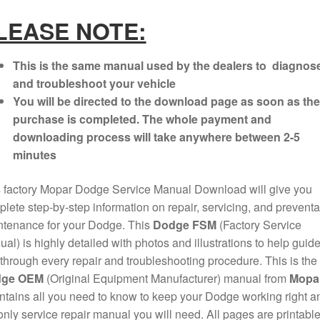
LEASE NOTE:
This is the same manual used by the dealers to diagnos
and troubleshoot your vehicle
You will be directed to the download page as soon as the
purchase is completed. The whole payment and
downloading process will take anywhere between 2-5
minutes
 factory Mopar Dodge Service Manual Download will give you
lete step-by-step information on repair, servicing, and preventa
ntenance for your Dodge. This
Dodge FSM
(Factory Service
al) is highly detailed with photos and illustrations to help guid
through every repair and troubleshooting procedure. This is the
ge OEM
(Original Equipment Manufacturer) manual from
Mopa
ontains all you need to know to keep your Dodge working right a
only service repair manual you will need. All pages are printable