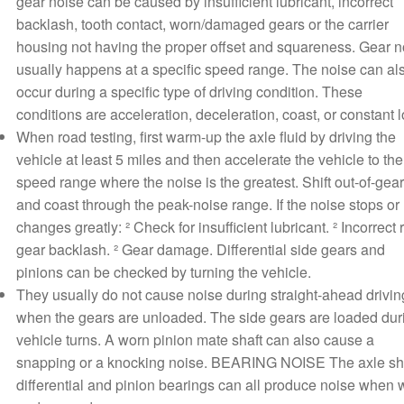
gear noise can be caused by insufficient lubricant, incorrect
backlash, tooth contact, worn/damaged gears or the carrier
housing not having the proper offset and squareness. Gear n
usually happens at a specific speed range. The noise can al
occur during a specific type of driving condition. These
conditions are acceleration, deceleration, coast, or constant 
When road testing, first warm-up the axle fluid by driving the
vehicle at least 5 miles and then accelerate the vehicle to the
speed range where the noise is the greatest. Shift out-of-gear
and coast through the peak-noise range. If the noise stops or
changes greatly: ² Check for insufficient lubricant. ² Incorrect 
gear backlash. ² Gear damage. Differential side gears and
pinions can be checked by turning the vehicle.
They usually do not cause noise during straight-ahead drivin
when the gears are unloaded. The side gears are loaded dur
vehicle turns. A worn pinion mate shaft can also cause a
snapping or a knocking noise. BEARING NOISE The axle sha
differential and pinion bearings can all produce noise when 