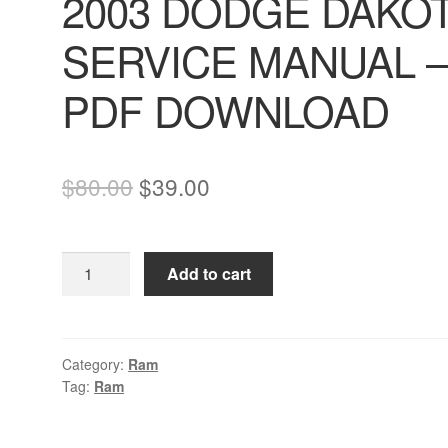
2003 DODGE DAKO
SERVICE MANUAL 
PDF DOWNLOAD
Original
Current
$
80.00
$
39.00
price
price
was:
is:
2003
Add to cart
$80.00.
$39.00.
DODGE
DAKOTA
SERVICE
MANUAL
Category:
Ram
Tag:
Ram
–
PDF
DOWNLOAD