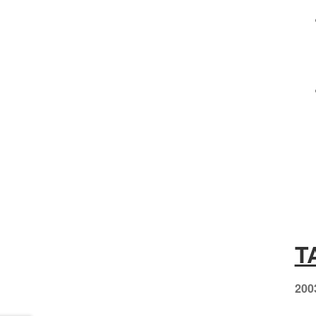
T
200