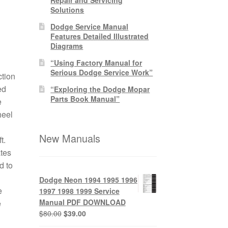
Solutions
Dodge Service Manual
Features Detailed Illustrated
Diagrams
“Using Factory Manual for
Serious Dodge Service Work”
tion
ed
“Exploring the Dodge Mopar
Parts Book Manual”
e
heel
New Manuals
t.
ates
d to
Dodge Neon 1994 1995 1996
e
1997 1998 1999 Service
Manual PDF DOWNLOAD
e
Original
Current
$
80.00
$
39.00
price
price