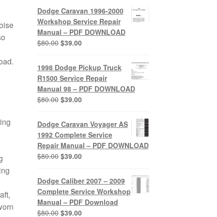
was:
is:
Dodge Caravan 1996-2000
$80.00.
$39.00.
Workshop Service Repair
oise
Manual – PDF DOWNLOAD
so
Original
Current
$
80.00
$
39.00
price
price
load.
was:
is:
1998 Dodge Pickup Truck
$80.00.
$39.00.
R1500 Service Repair
Manual 98 – PDF DOWNLOAD
Original
Current
$
80.00
$
39.00
price
price
was:
is:
ring
Dodge Caravan Voyager AS
$80.00.
$39.00.
1992 Complete Service
Repair Manual – PDF DOWNLOAD
Original
Current
$
80.00
$
39.00
g
price
price
ing
was:
is:
Dodge Caliber 2007 – 2009
$80.00.
$39.00.
Complete Service Workshop
ft,
Manual – PDF Download
worn
Original
Current
$
80.00
$
39.00