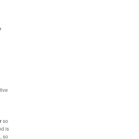
e
tive
e
r
so
nd is
, so