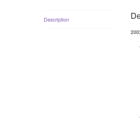
De
Description
200