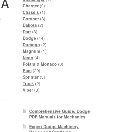
TA
9
products
Charger
9
products
1
–
Chassis
1
product
3
Coronet
3
2
products
Dakota
2
3
products
Dart
3
products
44
Dodge
44
products
2
Durango
2
products
1
Magnum
1
4
product
Neon
4
products
3
Polara & Monaco
3
20
products
Ram
20
products
3
Sprinter
3
2
products
Truck
2
3
products
Viper
3
products
Comprehensive Guide: Dodge
PDF Manuals for Mechanics
Expert Dodge Machinery
Repair and Servicing