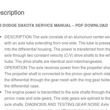
quantity
scription
3 DODGE DAKOTA SERVICE MANUAL – PDF DOWNLOAD
DESCRIPTION The axle consists of an alumunum center sec
with an axle tube extending from one side. The tube is press
into the differential housing. The power is transferred from th
axle through two constant velocity (C/V) drive shafts to the w
hubs. The drive shafts are identical and interchangeable.
OPERATION The axle receives power from the propeller shaf
The propeller shaft is connected to the pinion gear which rot
the differential through the gear mesh with the ring gear bolte
the differential case.
The engine power is transmitted to the axle shafts through th
pinion mate and side gears. The side gears are splined to th
axle shafts. DIAGNOSIS AND TESTING GEAR NOISE Axle