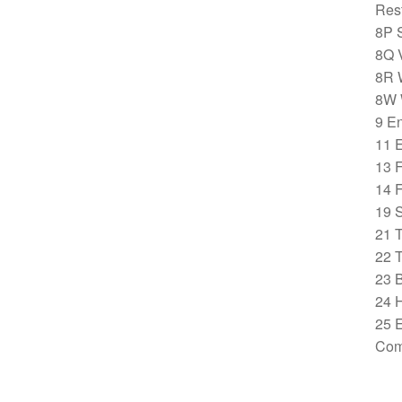
Rest
8P 
8Q V
8R 
8W 
9 E
11 
13 
14 
19 S
21 
22 
23 
24 H
25 E
Com