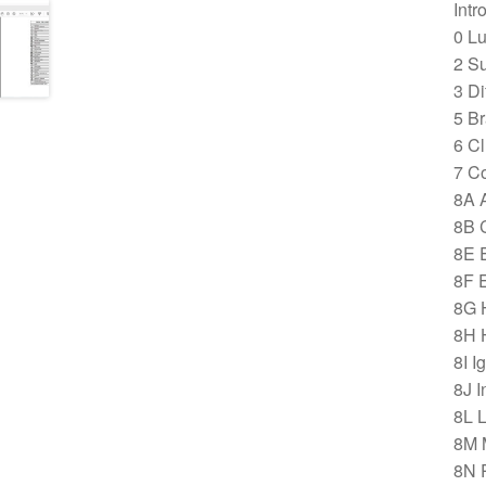
Intr
0 Lu
2 S
3 Di
5 B
6 Cl
7 C
8A 
8B 
8E E
8F 
8G 
8H 
8I I
8J I
8L 
8M 
8N 