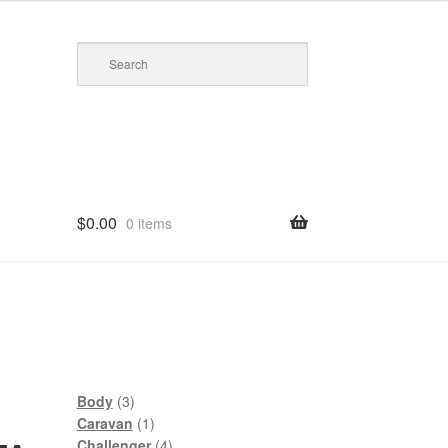
$
0.00
0 items
3
Body
3
products
1
Caravan
1
product
4
Challenger
4