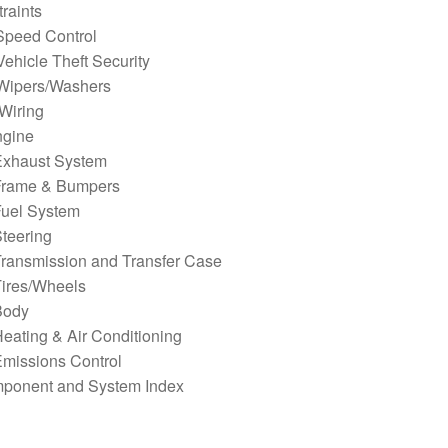
raints
Speed Control
ehicle Theft Security
Wipers/Washers
Wiring
ngine
Exhaust System
Frame & Bumpers
Fuel System
teering
Transmission and Transfer Case
Tires/Wheels
Body
eating & Air Conditioning
missions Control
ponent and System Index