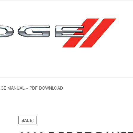
emap
emap
VICE MANUAL – PDF DOWNLOAD
SALE!