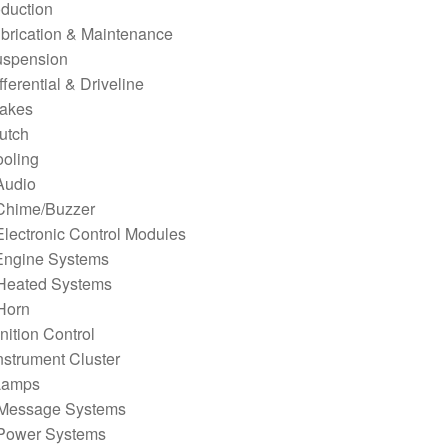
oduction
brication & Maintenance
uspension
fferential & Driveline
rakes
utch
ooling
Audio
Chime/Buzzer
lectronic Control Modules
Engine Systems
Heated Systems
Horn
gnition Control
nstrument Cluster
Lamps
Message Systems
Power Systems