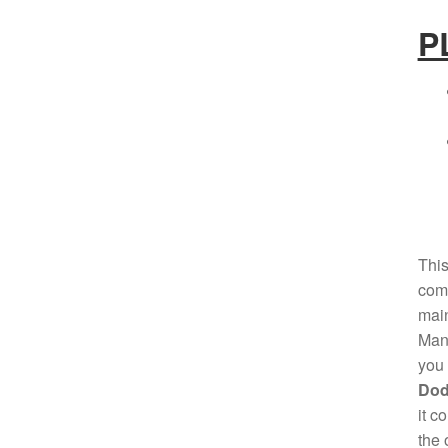
P
This
comp
mai
Manu
you 
Dod
it c
the 