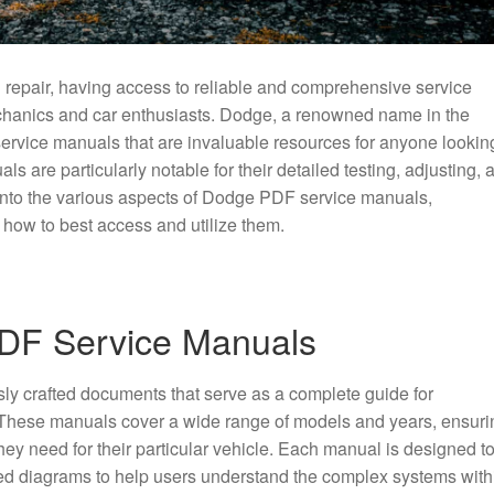
 repair, having access to reliable and comprehensive service
echanics and car enthusiasts. Dodge, a renowned name in the
service manuals that are invaluable resources for anyone lookin
ls are particularly notable for their detailed testing, adjusting, 
 into the various aspects of Dodge PDF service manuals,
d how to best access and utilize them.
DF Service Manuals
y crafted documents that serve as a complete guide for
 These manuals cover a wide range of models and years, ensuri
they need for their particular vehicle. Each manual is designed t
iled diagrams to help users understand the complex systems with