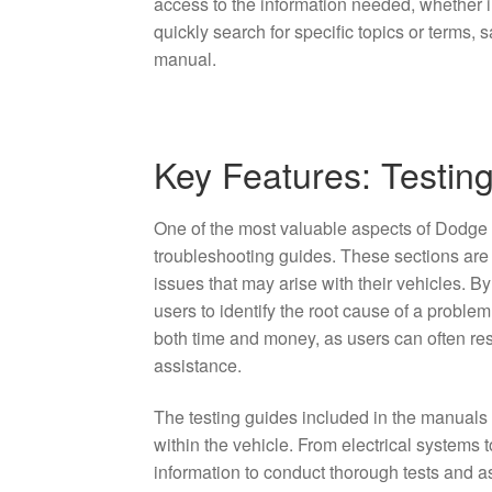
access to the information needed, whether i
quickly search for specific topics or terms, 
manual.
Key Features: Testin
One of the most valuable aspects of Dodge
troubleshooting guides. These sections are
issues that may arise with their vehicles. B
users to identify the root cause of a proble
both time and money, as users can often re
assistance.
The testing guides included in the manuals
within the vehicle. From electrical systems
information to conduct thorough tests and a