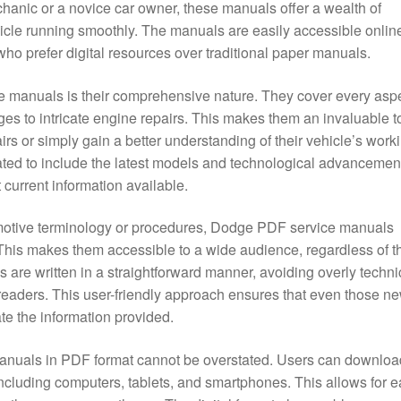
hanic or a novice car owner, these manuals offer a wealth of
icle running smoothly. The manuals are easily accessible onlin
ho prefer digital resources over traditional paper manuals.
ce manuals is their comprehensive nature. They cover every asp
ges to intricate engine repairs. This makes them an invaluable t
irs or simply gain a better understanding of their vehicle’s work
ated to include the latest models and technological advancemen
 current information available.
motive terminology or procedures, Dodge PDF service manuals
 This makes them accessible to a wide audience, regardless of th
are written in a straightforward manner, avoiding overly techni
eaders. This user-friendly approach ensures that even those ne
te the information provided.
anuals in PDF format cannot be overstated. Users can downloa
ncluding computers, tablets, and smartphones. This allows for 