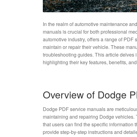
In the realm of automotive maintenance and
manuals is crucial for both professional m
automotive industry, offers a range of PDF 
maintain or repair their vehicle. These manua
troubleshooting guides. This article delves
highlighting their key features, benefits, an
Overview of Dodge P
Dodge PDF service manuals are meticulousl
maintaining and repairing Dodge vehicles.
that users can find the specific information 
provide step-by-step instructions and deta