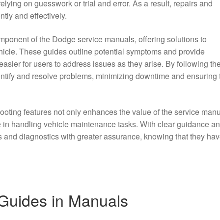
relying on guesswork or trial and error. As a result, repairs and
tly and effectively.
mponent of the Dodge service manuals, offering solutions to
icle. These guides outline potential symptoms and provide
easier for users to address issues as they arise. By following th
entify and resolve problems, minimizing downtime and ensuring 
hooting features not only enhances the value of the service man
ce in handling vehicle maintenance tasks. With clear guidance a
s and diagnostics with greater assurance, knowing that they hav
 Guides in Manuals