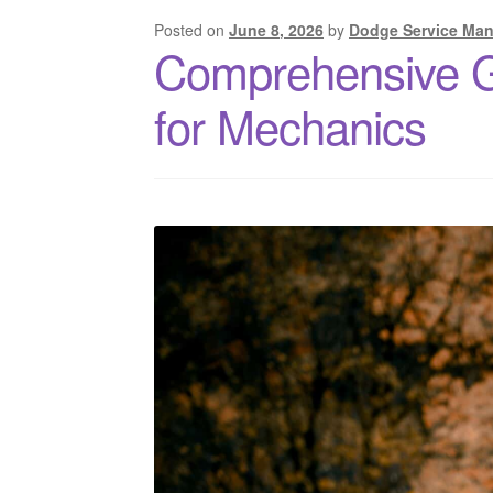
Posted on
June 8, 2026
by
Dodge Service Man
Comprehensive 
for Mechanics