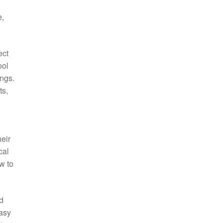
e,
ect
ool
ings.
ts,
eir
cal
w to
d
easy