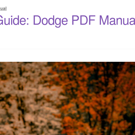
ual
Guide: Dodge PDF Manua