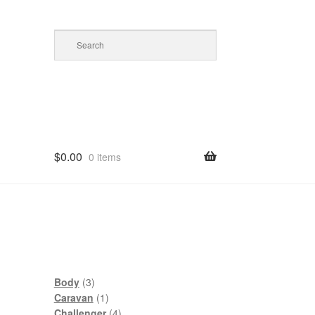
$
0.00
0 items
3
Body
3
products
1
Caravan
1
product
4
Challenger
4