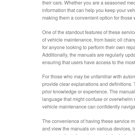
their cars. Whether you are a seasoned mec
information that can help you keep your veh
making them a convenient option for those w
One of the standout features of these servi
of vehicle maintenance, from basic oil chan
for anyone looking to perform their own repa
Additionally, the manuals are regularly upd
ensuring that users have access to the most
For those who may be unfamiliar with auto
provide clear explanations and definitions.
prior knowledge or experience. The manuals 
language that might confuse or overwhelm r
vehicle maintenance can confidently naviga
The convenience of having these service m
and view the manuals on various devices, i