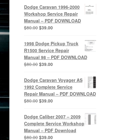
was:
is:
Dodge Caravan 1996-2000
$80.00.
$39.00.
Workshop Service Repair
Manual – PDF DOWNLOAD
Original
Current
$
80.00
$
39.00
price
price
was:
is:
1998 Dodge Pickup Truck
$80.00.
$39.00.
R1500 Service Repair
Manual 98 – PDF DOWNLOAD
Original
Current
$
80.00
$
39.00
price
price
was:
is:
Dodge Caravan Voyager AS
$80.00.
$39.00.
1992 Complete Service
Repair Manual – PDF DOWNLOAD
Original
Current
$
80.00
$
39.00
price
price
was:
is:
Dodge Caliber 2007 – 2009
$80.00.
$39.00.
Complete Service Workshop
Manual – PDF Download
Original
Current
$
80.00
$
39.00