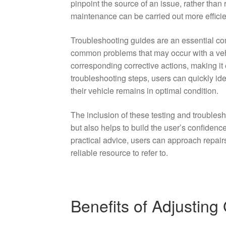
pinpoint the source of an issue, rather than 
maintenance can be carried out more efficien
Troubleshooting guides are an essential co
common problems that may occur with a veh
corresponding corrective actions, making it 
troubleshooting steps, users can quickly id
their vehicle remains in optimal condition.
The inclusion of these testing and troubles
but also helps to build the user’s confiden
practical advice, users can approach repair
reliable resource to refer to.
Benefits of Adjusting