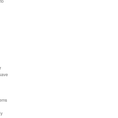
 to
r
 save
tems
ly