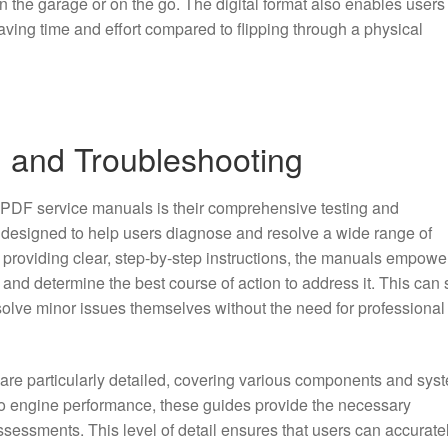
n the garage or on the go. The digital format also enables users
saving time and effort compared to flipping through a physical
g and Troubleshooting
 PDF service manuals is their comprehensive testing and
 designed to help users diagnose and resolve a wide range of
y providing clear, step-by-step instructions, the manuals empowe
m and determine the best course of action to address it. This can
solve minor issues themselves without the need for professional
 are particularly detailed, covering various components and sys
 to engine performance, these guides provide the necessary
ssessments. This level of detail ensures that users can accurate