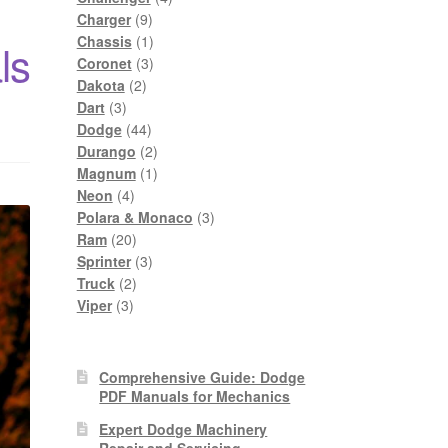
9
products
Charger
9
products
1
Chassis
1
ls
product
3
Coronet
3
2
products
Dakota
2
3
products
Dart
3
products
44
Dodge
44
products
2
Durango
2
products
1
Magnum
1
4
product
Neon
4
products
3
Polara & Monaco
3
20
products
Ram
20
products
3
Sprinter
3
2
products
Truck
2
3
products
Viper
3
products
Comprehensive Guide: Dodge
PDF Manuals for Mechanics
Expert Dodge Machinery
Repair and Servicing