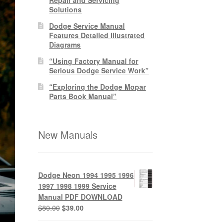
Solutions
Dodge Service Manual
Features Detailed Illustrated
Diagrams
“Using Factory Manual for
Serious Dodge Service Work”
“Exploring the Dodge Mopar
Parts Book Manual”
New Manuals
Dodge Neon 1994 1995 1996
1997 1998 1999 Service
Manual PDF DOWNLOAD
Original
Current
$
80.00
$
39.00
price
price